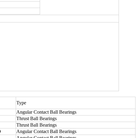
Type
Angular Contact Ball Bearings
Thrust Ball Bearings
Thrust Ball Bearings
O
Angular Contact Ball Bearings
Angular Contact Ball Bearings