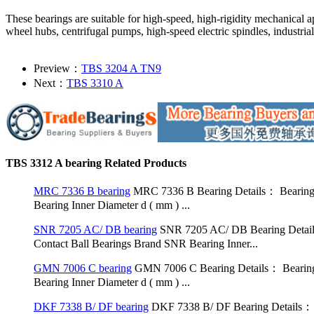
These bearings are suitable for high-speed, high-rigidity mechanical a
wheel hubs, centrifugal pumps, high-speed electric spindles, industrial
Preview：
TBS 3204 A TN9
Next：
TBS 3310 A
TBS 3312 A bearing Related Products
MRC 7336 B bearing
MRC 7336 B Bearing Details： Bearing
Bearing Inner Diameter d ( mm ) ...
SNR 7205 AC/ DB bearing
SNR 7205 AC/ DB Bearing Detai
Contact Ball Bearings Brand SNR Bearing Inner...
GMN 7006 C bearing
GMN 7006 C Bearing Details： Bearing
Bearing Inner Diameter d ( mm ) ...
DKF 7338 B/ DF bearing
DKF 7338 B/ DF Bearing Details： 