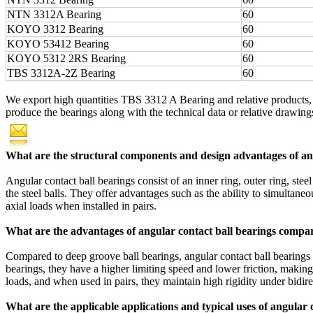
NTN 3312A Bearing
60
KOYO 3312 Bearing
60
KOYO 53412 Bearing
60
KOYO 5312 2RS Bearing
60
TBS 3312A-2Z Bearing
60
We export high quantities TBS 3312 A Bearing and relative products
produce the bearings along with the technical data or relative drawings,
What are the structural components and design advantages of ang
Angular contact ball bearings consist of an inner ring, outer ring, ste
the steel balls. They offer advantages such as the ability to simultaneo
axial loads when installed in pairs.
What are the advantages of angular contact ball bearings compar
Compared to deep groove ball bearings, angular contact ball bearings h
bearings, they have a higher limiting speed and lower friction, makin
loads, and when used in pairs, they maintain high rigidity under bidire
What are the applicable applications and typical uses of angular 