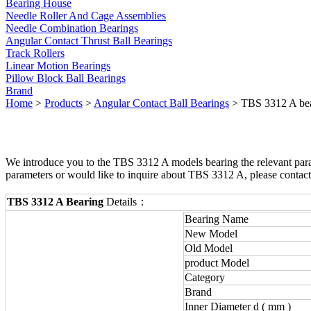
Bearing House
Needle Roller And Cage Assemblies
Needle Combination Bearings
Angular Contact Thrust Ball Bearings
Track Rollers
Linear Motion Bearings
Pillow Block Ball Bearings
Brand
Home
>
Products
>
Angular Contact Ball Bearings
> TBS 3312 A be
We introduce you to the TBS 3312 A models bearing the relevant param
parameters or would like to inquire about TBS 3312 A, please contac
TBS 3312 A Bearing
Details：
Bearing Name
New Model
Old Model
product Model
Category
Brand
Inner Diameter d ( mm )