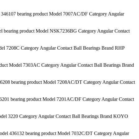
46107 bearing product Model 7007AC/DF Category Angular
aring product Model NSK7236BG Category Angular Contact
l 7208C Category Angular Contact Ball Bearings Brand RHP
t Model 7303AC Category Angular Contact Ball Bearings Brand
8 bearing product Model 7208AC/DT Category Angular Contact
1 bearing product Model 7201AC/DF Category Angular Contact
el 3220 Category Angular Contact Ball Bearings Brand KOYO
l 436132 bearing product Model 7032C/DT Category Angular