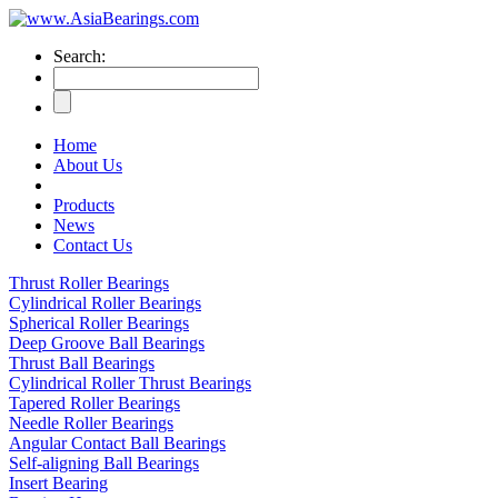
Search:
Home
About Us
Products
News
Contact Us
Thrust Roller Bearings
Cylindrical Roller Bearings
Spherical Roller Bearings
Deep Groove Ball Bearings
Thrust Ball Bearings
Cylindrical Roller Thrust Bearings
Tapered Roller Bearings
Needle Roller Bearings
Angular Contact Ball Bearings
Self-aligning Ball Bearings
Insert Bearing