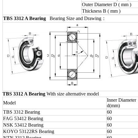
Outer Diameter D ( mm )
Thickness B ( mm )
TBS 3312 A Bearing
Bearing Size and Drawing：
TBS 3312 A Bearing
With size alternative model
Inner Diameter
Model
d(mm)
TBS 3312 Bearing
60
FAG 53412 Bearing
60
NSK 53412 Bearing
60
KOYO 53122RS Bearing
60
NTN 3312 Bearing
60