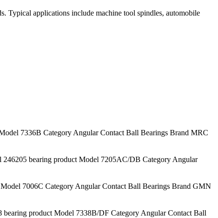
ds. Typical applications include machine tool spindles, automobile
odel 7336B Category Angular Contact Ball Bearings Brand MRC
46205 bearing product Model 7205AC/DB Category Angular
Model 7006C Category Angular Contact Ball Bearings Brand GMN
earing product Model 7338B/DF Category Angular Contact Ball