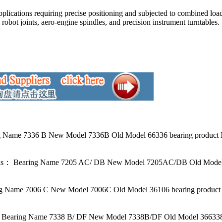
pplications requiring precise positioning and subjected to combined loa
 robot joints, aero-engine spindles, and precision instrument turntables.
 Name 7336 B New Model 7336B Old Model 66336 bearing product M
ls： Bearing Name 7205 AC/ DB New Model 7205AC/DB Old Model 2
 Name 7006 C New Model 7006C Old Model 36106 bearing product 
Bearing Name 7338 B/ DF New Model 7338B/DF Old Model 366338 b