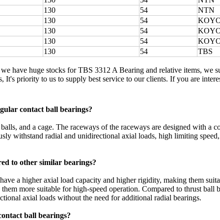
130
54
NTN
130
54
KOY
130
54
KOY
130
54
KOY
130
54
TBS
, we have huge stocks for TBS 3312 A Bearing and relative items, we 
 It's priority to us to supply best service to our clients. If you are in
ular contact ball bearings?
el balls, and a cage. The raceways of the raceways are designed with a c
usly withstand radial and unidirectional axial loads, high limiting speed, 
ed to other similar bearings?
ave a higher axial load capacity and higher rigidity, making them suita
g them more suitable for high-speed operation. Compared to thrust ball 
ctional axial loads without the need for additional radial bearings.
contact ball bearings?