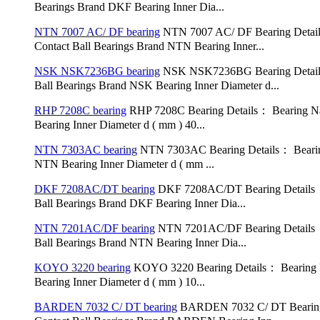
Bearings Brand DKF Bearing Inner Dia...
NTN 7007 AC/ DF bearing
NTN 7007 AC/ DF Bearing Detai
Contact Ball Bearings Brand NTN Bearing Inner...
NSK NSK7236BG bearing
NSK NSK7236BG Bearing Detail
Ball Bearings Brand NSK Bearing Inner Diameter d...
RHP 7208C bearing
RHP 7208C Bearing Details： Bearing Na
Bearing Inner Diameter d ( mm ) 40...
NTN 7303AC bearing
NTN 7303AC Bearing Details： Bearin
NTN Bearing Inner Diameter d ( mm ...
DKF 7208AC/DT bearing
DKF 7208AC/DT Bearing Details：
Ball Bearings Brand DKF Bearing Inner Dia...
NTN 7201AC/DF bearing
NTN 7201AC/DF Bearing Details：
Ball Bearings Brand NTN Bearing Inner Dia...
KOYO 3220 bearing
KOYO 3220 Bearing Details： Bearing N
Bearing Inner Diameter d ( mm ) 10...
BARDEN 7032 C/ DT bearing
BARDEN 7032 C/ DT Bearing 