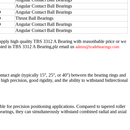
Angular Contact Ball Bearings
O
Angular Contact Ball Bearings
O
Thrust Ball Bearings
O
Angular Contact Ball Bearings
Angular Contact Ball Bearings
supply high quality TBS 3312 A Bearing with reasonbable price or we
terested in TBS 3312 A Bearing,plz email us
admin@tradebearings.com
ontact angle (typically 15°, 25°, or 40°) between the bearing rings and
high precision, good rigidity, and the ability to withstand bidirectional
ble for precision positioning applications. Compared to tapered roller
bearings, they can simultaneously withstand combined radial and axial