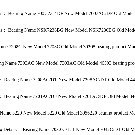
ls： Bearing Name 7007 AC/ DF New Model 7007AC/DF Old Model 3
s： Bearing Name NSK7236BG New Model NSK7236BG Old Model be
me 7208C New Model 7208C Old Model 36208 bearing product Mode
g Name 7303AC New Model 7303AC Old Model 46303 bearing produc
 Bearing Name 7208AC/DT New Model 7208AC/DT Old Model 44620
 Bearing Name 7201AC/DF New Model 7201AC/DF Old Model 34620
ame 3220 New Model 3220 Old Model 3056220 bearing product Mod
Details： Bearing Name 7032 C/ DT New Model 7032C/DT Old Mode