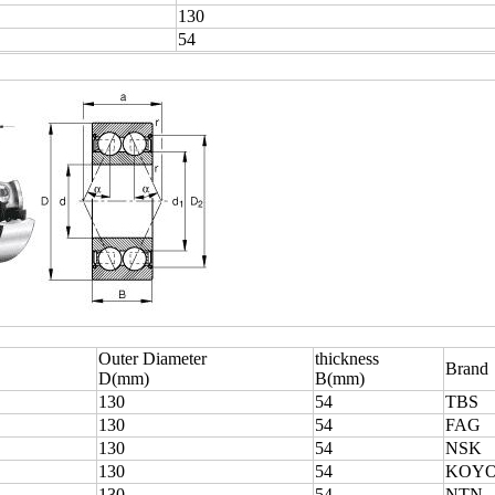
130
54
Outer Diameter
thickness
Brand
D(mm)
B(mm)
130
54
TBS
130
54
FAG
130
54
NSK
130
54
KOY
130
54
NTN