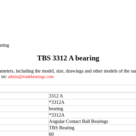
aring
TBS 3312 A bearing
eters, including the model, size, drawings and other models of the sam
t us:
admin@tradebearings.com
3312 A
*3312A
bearing
*3312A
Angular Contact Ball Bearings
TBS Bearing
60