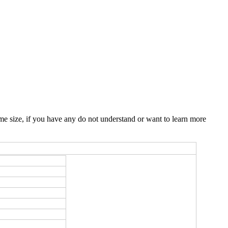
e size, if you have any do not understand or want to learn more