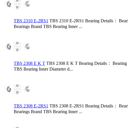
TBS 2310 E-2RS1
TBS 2310 E-2RS1 Bearing Details： Bear
Bearings Brand TBS Bearing Inner ...
TBS 2308 E K T
TBS 2308 E K T Bearing Details： Bearing
TBS Bearing Inner Diameter d...
TBS 2308 E-2RS1
TBS 2308 E-2RS1 Bearing Details： Bear
Bearings Brand TBS Bearing Inner ...