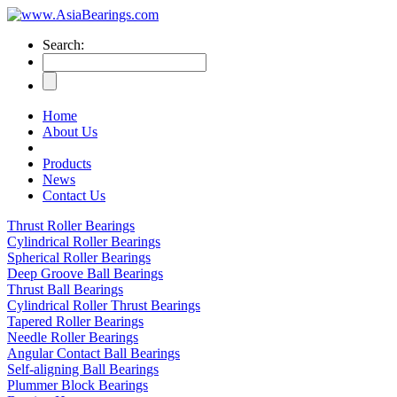
Search:
Home
About Us
Products
News
Contact Us
Thrust Roller Bearings
Cylindrical Roller Bearings
Spherical Roller Bearings
Deep Groove Ball Bearings
Thrust Ball Bearings
Cylindrical Roller Thrust Bearings
Tapered Roller Bearings
Needle Roller Bearings
Angular Contact Ball Bearings
Self-aligning Ball Bearings
Plummer Block Bearings