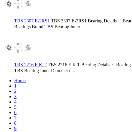
TBS 2307 E-2RS1
TBS 2307 E-2RS1 Bearing Details： Bear
Bearings Brand TBS Bearing Inner ...
TBS 2216 E K T
TBS 2216 E K T Bearing Details： Bearing
TBS Bearing Inner Diameter d...
Home
1
2
3
4
5
6
7
8
9