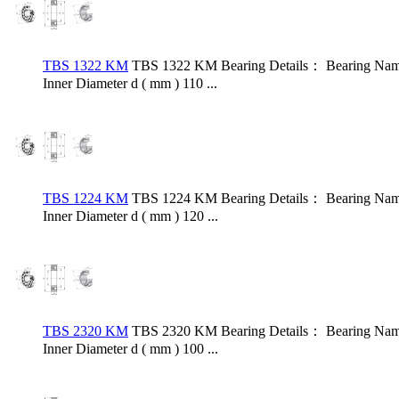
TBS 1322 KM
TBS 1322 KM Bearing Details： Bearing Name
Inner Diameter d ( mm ) 110 ...
TBS 1224 KM
TBS 1224 KM Bearing Details： Bearing Name
Inner Diameter d ( mm ) 120 ...
TBS 2320 KM
TBS 2320 KM Bearing Details： Bearing Name
Inner Diameter d ( mm ) 100 ...