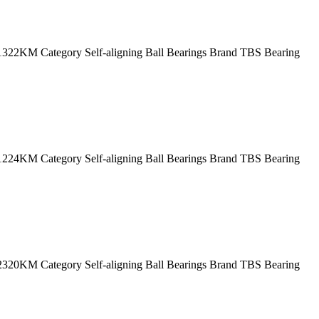
2KM Category Self-aligning Ball Bearings Brand TBS Bearing
4KM Category Self-aligning Ball Bearings Brand TBS Bearing
0KM Category Self-aligning Ball Bearings Brand TBS Bearing