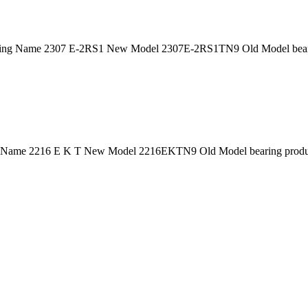
ing Name 2307 E-2RS1 New Model 2307E-2RS1TN9 Old Model bearin
 Name 2216 E K T New Model 2216EKTN9 Old Model bearing product