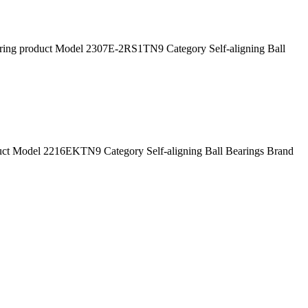
g product Model 2307E-2RS1TN9 Category Self-aligning Ball
 Model 2216EKTN9 Category Self-aligning Ball Bearings Brand