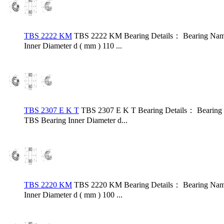
TBS 2222 KM
TBS 2222 KM Bearing Details： Bearing Name
Inner Diameter d ( mm ) 110 ...
TBS 2307 E K T
TBS 2307 E K T Bearing Details： Bearing
TBS Bearing Inner Diameter d...
TBS 2220 KM
TBS 2220 KM Bearing Details： Bearing Name
Inner Diameter d ( mm ) 100 ...