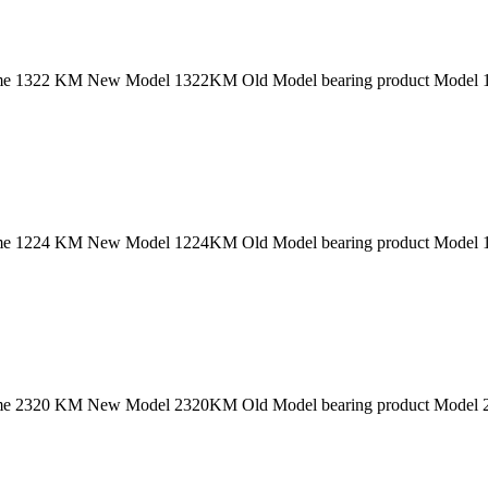
 1322 KM New Model 1322KM Old Model bearing product Model 132
 1224 KM New Model 1224KM Old Model bearing product Model 122
 2320 KM New Model 2320KM Old Model bearing product Model 232