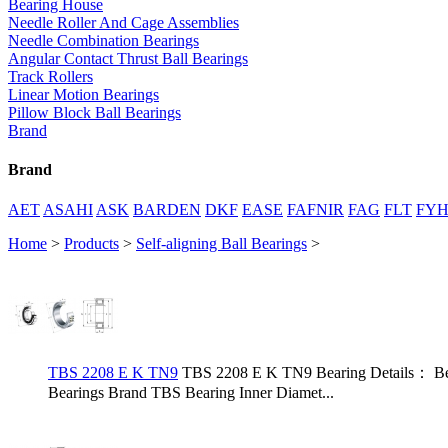
Bearing House
Needle Roller And Cage Assemblies
Needle Combination Bearings
Angular Contact Thrust Ball Bearings
Track Rollers
Linear Motion Bearings
Pillow Block Ball Bearings
Brand
Brand
AET
ASAHI
ASK
BARDEN
DKF
EASE
FAFNIR
FAG
FLT
FY
Home
>
Products
>
Self-aligning Ball Bearings
>
TBS 2208 E K TN9
TBS 2208 E K TN9 Bearing Details： Be
Bearings Brand TBS Bearing Inner Diamet...