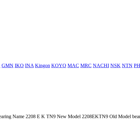
H
GMN
IKO
INA
Kingon
KOYO
MAC
MRC
NACHI
NSK
NTN
PH
aring Name 2208 E K TN9 New Model 2208EKTN9 Old Model bearin