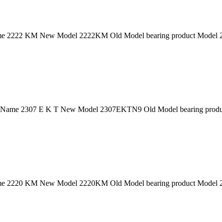
 2222 KM New Model 2222KM Old Model bearing product Model 222
 Name 2307 E K T New Model 2307EKTN9 Old Model bearing product
 2220 KM New Model 2220KM Old Model bearing product Model 222