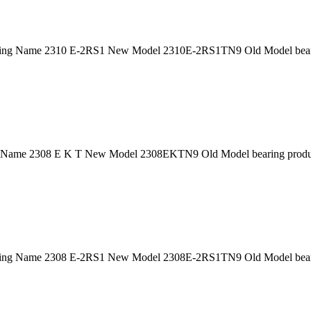
ing Name 2310 E-2RS1 New Model 2310E-2RS1TN9 Old Model bearin
 Name 2308 E K T New Model 2308EKTN9 Old Model bearing product
ing Name 2308 E-2RS1 New Model 2308E-2RS1TN9 Old Model bearin