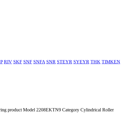
P
RIV
SKF
SNF
SNFA
SNR
STEYR
SYEYR
THK
TIMKEN
g product Model 2208EKTN9 Category Cylindrical Roller