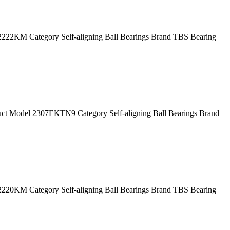
2KM Category Self-aligning Ball Bearings Brand TBS Bearing
 Model 2307EKTN9 Category Self-aligning Ball Bearings Brand
0KM Category Self-aligning Ball Bearings Brand TBS Bearing