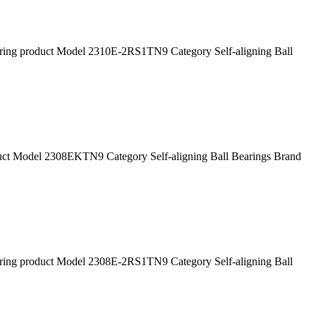
g product Model 2310E-2RS1TN9 Category Self-aligning Ball
 Model 2308EKTN9 Category Self-aligning Ball Bearings Brand
g product Model 2308E-2RS1TN9 Category Self-aligning Ball