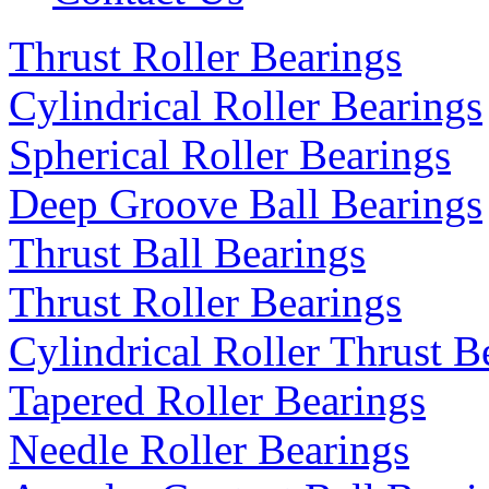
Thrust Roller Bearings
Cylindrical Roller Bearings
Spherical Roller Bearings
Deep Groove Ball Bearings
Thrust Ball Bearings
Thrust Roller Bearings
Cylindrical Roller Thrust B
Tapered Roller Bearings
Needle Roller Bearings