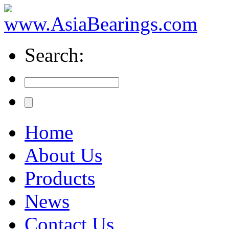
Search:
Home
About Us
Products
News
Contact Us