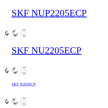
SKF NUP2205ECP
SKF NU2205ECP
SKF N205ECP