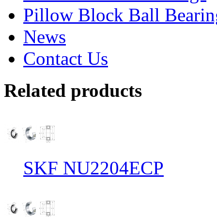
Pillow Block Ball Bearin
News
Contact Us
Related products
SKF NU2204ECP