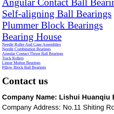
Angular Contact Ball Beari
Self-aligning Ball Bearings
Plummer Block Bearings
Bearing House
Needle Roller And Cage Assemblies
Needle Combination Bearings
Angular Contact Thrust Ball Bearings
Track Rollers
Linear Motion Bearings
Pillow Block Ball Bearings
Contact us
Company Name: Lishui Huanqiu Be
Company Address: No.11 Shiting Roa