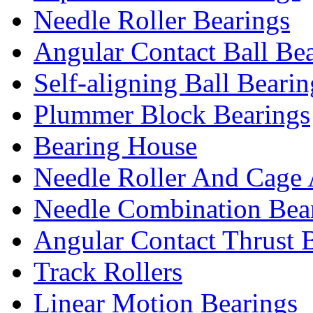
Needle Roller Bearings
Angular Contact Ball Be
Self-aligning Ball Bearin
Plummer Block Bearings
Bearing House
Needle Roller And Cage 
Needle Combination Bea
Angular Contact Thrust B
Track Rollers
Linear Motion Bearings