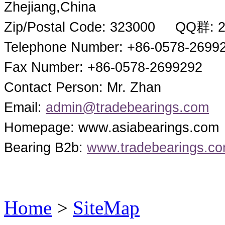
Zhejiang,China
Zip/Postal Code: 323000 QQ群: 
Telephone Number: +86-0578-2699
Fax Number: +86-0578-2699292
Contact Person: Mr. Zhan
Email:
admin@tradebearings.com
Homepage: www.asiabearings.com
Bearing B2b:
www.tradebearings.c
Home
>
SiteMap