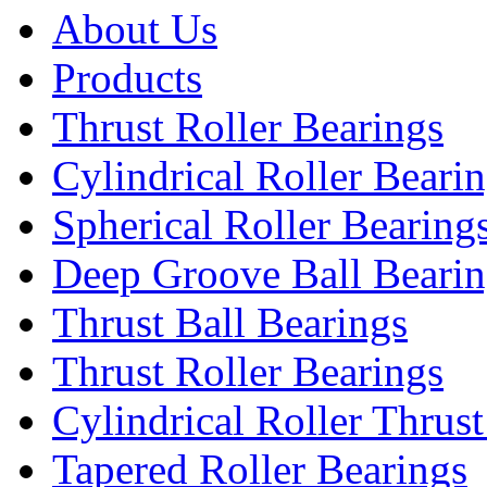
About Us
Products
Thrust Roller Bearings
Cylindrical Roller Beari
Spherical Roller Bearing
Deep Groove Ball Bearin
Thrust Ball Bearings
Thrust Roller Bearings
Cylindrical Roller Thrus
Tapered Roller Bearings