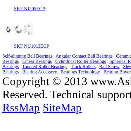
SKF NJ205ECP
SKF NU1013ECP
Self-aligning Ball Bearings
Angular Contact Ball Bearings
Ceramic
Bearings
Linear Bearings
Cylindrical Roller Bearings
Spherical R
Bearings
Tapered Roller Bearings
Track Rollers
Ball Screw
Sle
Bearings
Bearing Accessory
Bearings Technology
Bearing Buyer
Copyright © 2013 www.Asia
Reserved. Technical suppor
RssMap
SiteMap