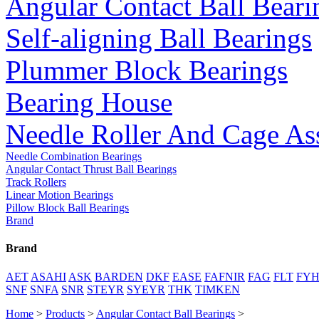
Angular Contact Ball Beari
Self-aligning Ball Bearings
Plummer Block Bearings
Bearing House
Needle Roller And Cage As
Needle Combination Bearings
Angular Contact Thrust Ball Bearings
Track Rollers
Linear Motion Bearings
Pillow Block Ball Bearings
Brand
Brand
AET
ASAHI
ASK
BARDEN
DKF
EASE
FAFNIR
FAG
FLT
FY
SNF
SNFA
SNR
STEYR
SYEYR
THK
TIMKEN
Home
>
Products
>
Angular Contact Ball Bearings
>