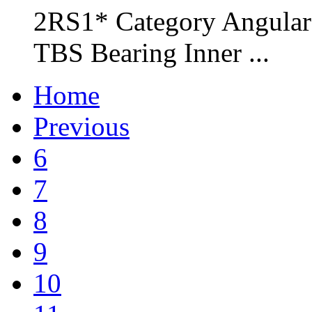
2RS1* Category Angular 
TBS Bearing Inner ...
Home
Previous
6
7
8
9
10