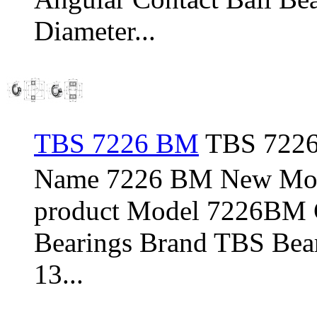
Diameter...
TBS 7226 BM
TBS 7226
Name 7226 BM New Mod
product Model 7226BM C
Bearings Brand TBS Bear
13...