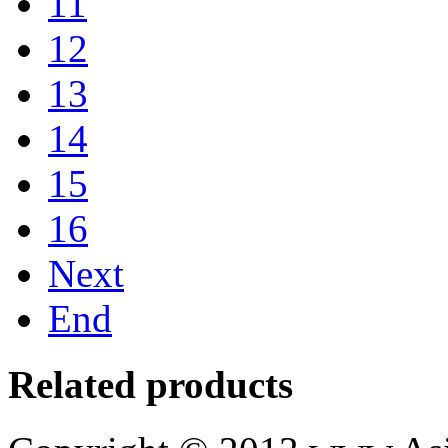
11
12
13
14
15
16
Next
End
Related products