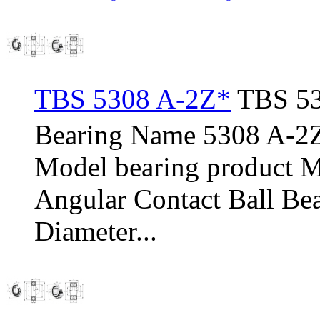
TBS 5308 A-2Z*
TBS 53
Bearing Name 5308 A-2
Model bearing product 
Angular Contact Ball Be
Diameter...