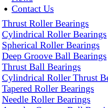
Contact Us
Thrust Roller Bearings
Cylindrical Roller Bearings
Spherical Roller Bearings
Deep Groove Ball Bearings
Thrust Ball Bearings
Cylindrical Roller Thrust B
Tapered Roller Bearings
Needle Roller Bearings