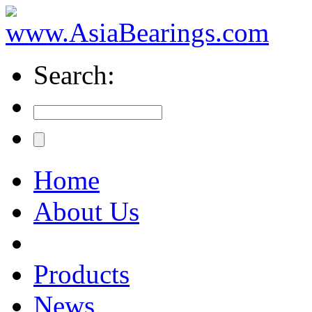
Search:
Home
About Us
Products
News