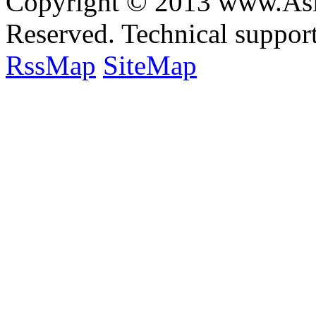
Copyright © 2013 www.Asia
Reserved. Technical suppo
RssMap
SiteMap