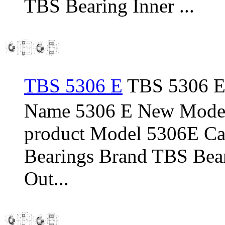
TBS Bearing Inner ...
TBS 5306 E
TBS 5306 E 
Name 5306 E New Model
product Model 5306E Cat
Bearings Brand TBS Bear
Out...