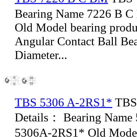
Bearing Name 7226 B 
Old Model bearing pro
Angular Contact Ball Be
Diameter...
TBS 5306 A-2RS1*
TBS 
Details： Bearing Name
5306A-2RS1* Old Model