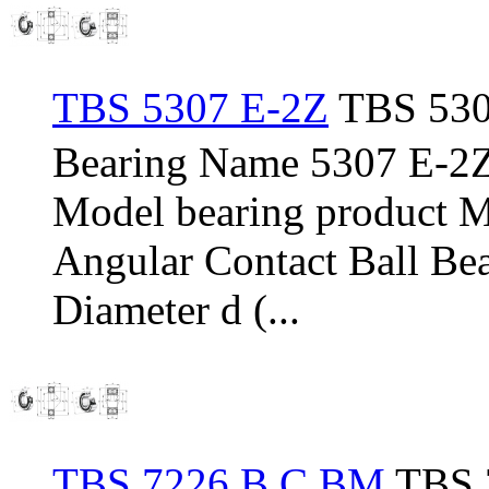
TBS 5307 E-2Z
TBS 530
Bearing Name 5307 E-2
Model bearing product 
Angular Contact Ball Be
Diameter d (...
TBS 7226 B C BM
TBS 7