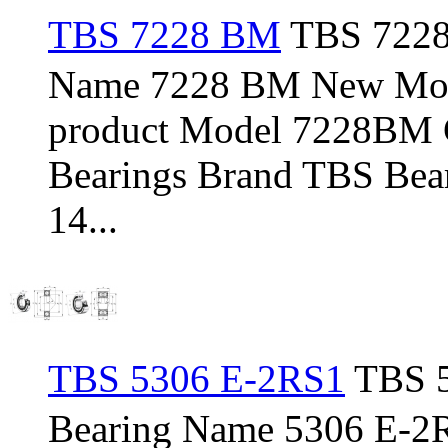
TBS 7228 BM
TBS 7228
Name 7228 BM New Mod
product Model 7228BM C
Bearings Brand TBS Bear
14...
TBS 5306 E-2RS1
TBS 5
Bearing Name 5306 E-