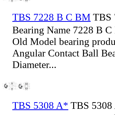
TBS 7228 B C BM
TBS 7
Bearing Name 7228 B 
Old Model bearing pro
Angular Contact Ball Be
Diameter...
TBS 5308 A*
TBS 5308 A