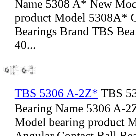
Name 5308 A* New Mode
product Model 5308A* C
Bearings Brand TBS Bear
40...
TBS 5306 A-2Z*
TBS 53
Bearing Name 5306 A-2
Model bearing product 
Angular Contact Ball Be