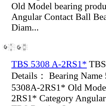
Old Model bearing prod
Angular Contact Ball Be
Diam...
TBS 5308 A-2RS1*
TBS 
Details： Bearing Name
5308A-2RS1* Old Model
2RS1* Category Angular 