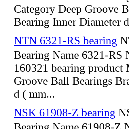
Category Deep Groove B
Bearing Inner Diameter d 
NTN 6321-RS bearing
NT
Bearing Name 6321-RS 
160321 bearing product
Groove Ball Bearings Br
d ( mm...
NSK 61908-Z bearing
NS
Bearing Name 61908-Z 