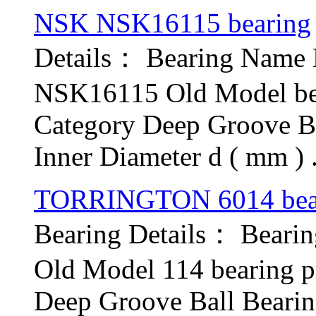
NSK NSK16115 bearing
Details： Bearing Nam
NSK16115 Old Model be
Category Deep Groove B
Inner Diameter d ( mm ) .
TORRINGTON 6014 bea
Bearing Details： Bear
Old Model 114 bearing 
Deep Groove Ball Bear