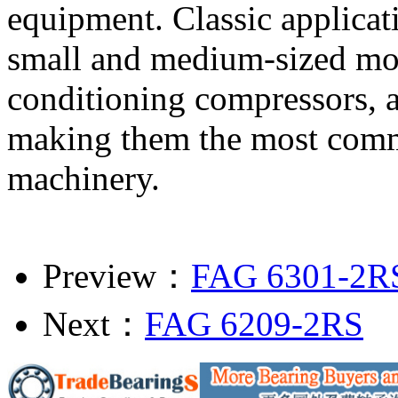
equipment. Classic applicati
small and medium-sized moto
conditioning compressors, a
making them the most commo
machinery.
Preview：
FAG 6301-2R
Next：
FAG 6209-2RS