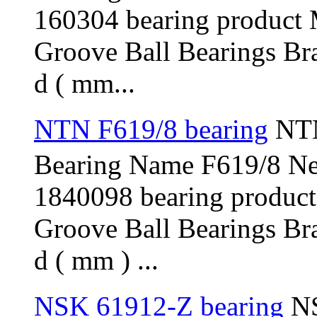
160304 bearing product
Groove Ball Bearings Br
d ( mm...
NTN F619/8 bearing
NTN
Bearing Name F619/8 N
1840098 bearing produc
Groove Ball Bearings Br
d ( mm ) ...
NSK 61912-Z bearing
NS