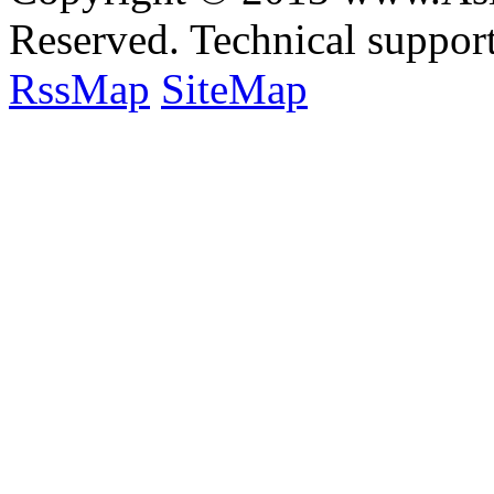
Reserved. Technical suppo
RssMap
SiteMap