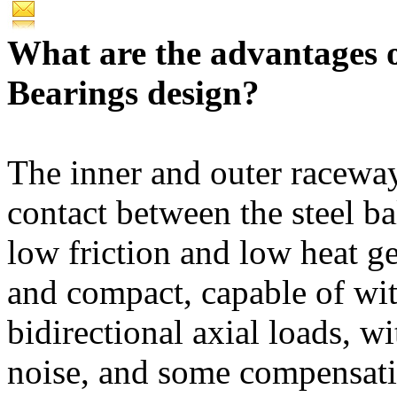
What are the advantages 
Bearings design?
The inner and outer raceway
contact between the steel ba
low friction and low heat ge
and compact, capable of wi
bidirectional axial loads, w
noise, and some compensatio