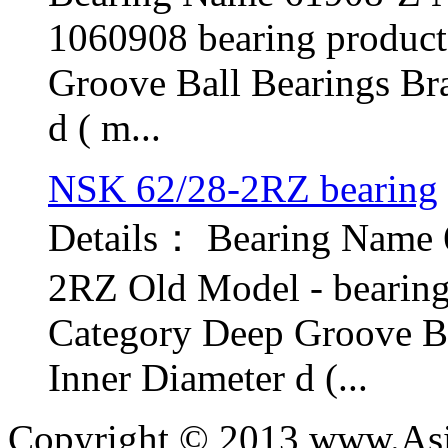
1060908 bearing produc
Groove Ball Bearings Br
d ( m...
NSK 62/28-2RZ bearing
Details： Bearing Name
2RZ Old Model - bearin
Category Deep Groove B
Inner Diameter d (...
Copyright © 2013 www.Asia