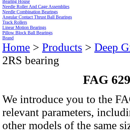
Bearing House
Needle Roller And Cage Assemblies
Needle Combination Bearings
Angular Contact Thrust Ball Bearings
Track Rollers
Linear Motion Bearings
Pillow Block Ball Bearings
Brand
Home
>
Products
>
Deep Gr
2RS bearing
FAG 629
We introduce you to the F
relevant parameters, includ
other models of the same si