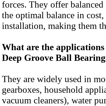
forces. They offer balanced
the optimal balance in cost,
installation, making them th
What are the applications 
Deep Groove Ball Bearing
They are widely used in mot
gearboxes, household appli
vacuum cleaners), water pu