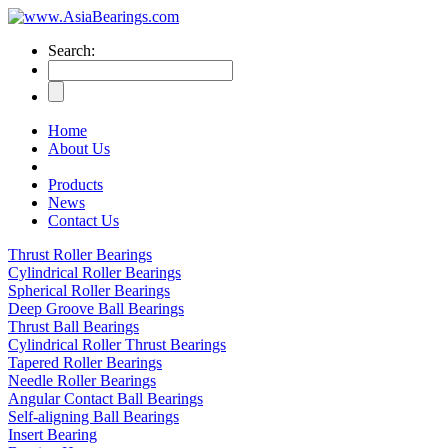
Search:
Home
About Us
Products
News
Contact Us
Thrust Roller Bearings
Cylindrical Roller Bearings
Spherical Roller Bearings
Deep Groove Ball Bearings
Thrust Ball Bearings
Cylindrical Roller Thrust Bearings
Tapered Roller Bearings
Needle Roller Bearings
Angular Contact Ball Bearings
Self-aligning Ball Bearings
Insert Bearing