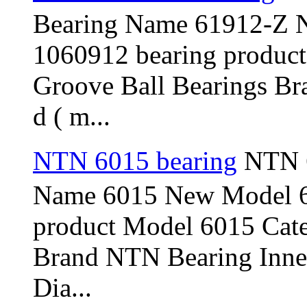
Bearing Name 61912-Z 
1060912 bearing produc
Groove Ball Bearings Br
d ( m...
NTN 6015 bearing
NTN 6
Name 6015 New Model 6
product Model 6015 Cat
Brand NTN Bearing Inner
Dia...