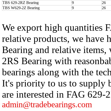
TBS 629-2RZ Bearing
9
26
TBS W629-2Z Bearing
9
26
We export high quantities
relative products, we have
Bearing and relative items
2RS Bearing with reasonbab
bearings along with the tech
It's priority to us to supply 
are interested in FAG 629-
admin@tradebearings.com