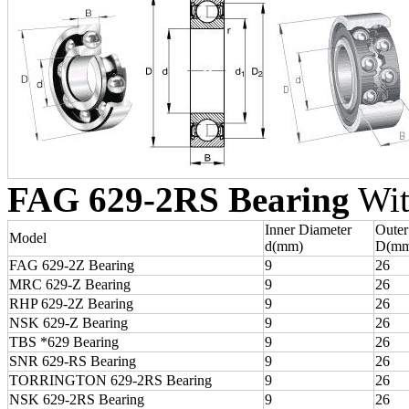
FAG 629-2RS Bearing
Wit
Inner Diameter
Outer
Model
d(mm)
D(mm
FAG 629-2Z Bearing
9
26
MRC 629-Z Bearing
9
26
RHP 629-2Z Bearing
9
26
NSK 629-Z Bearing
9
26
TBS *629 Bearing
9
26
SNR 629-RS Bearing
9
26
TORRINGTON 629-2RS Bearing
9
26
NSK 629-2RS Bearing
9
26