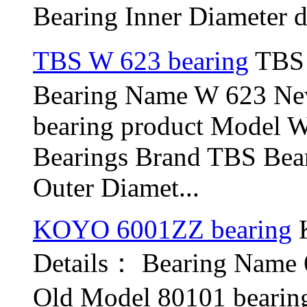
Bearing Inner Diameter d
TBS W 623 bearing
TBS 
Bearing Name W 623 N
bearing product Model 
Bearings Brand TBS Bear
Outer Diamet...
KOYO 6001ZZ bearing
K
Details： Bearing Name
Old Model 80101 bearin