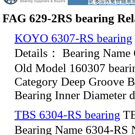
FAG 629-2RS bearing Rel
KOYO 6307-RS bearing
Details： Bearing Name
Old Model 160307 beari
Category Deep Groove B
Bearing Inner Diameter d 
TBS 6304-RS bearing
TB
Bearing Name 6304-RS 