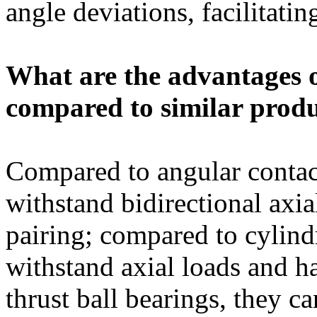
angle deviations, facilitati
What are the advantages 
compared to similar prod
Compared to angular contact
withstand bidirectional axia
pairing; compared to cylindr
withstand axial loads and h
thrust ball bearings, they c