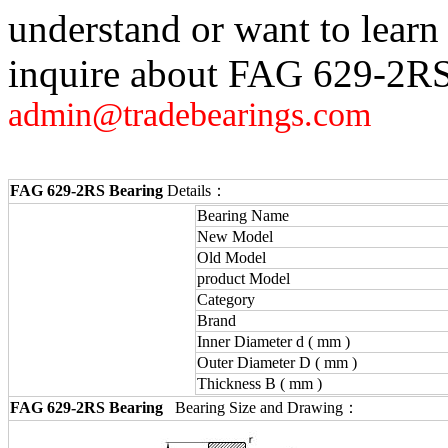
understand or want to learn
inquire about FAG 629-2RS,
admin@tradebearings.com
FAG 629-2RS Bearing
Details：
Bearing Name
New Model
Old Model
product Model
Category
Brand
Inner Diameter d ( mm )
Outer Diameter D ( mm )
Thickness B ( mm )
FAG 629-2RS Bearing
Bearing Size and Drawing：