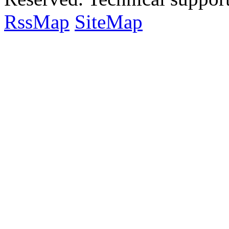
RssMap
SiteMap