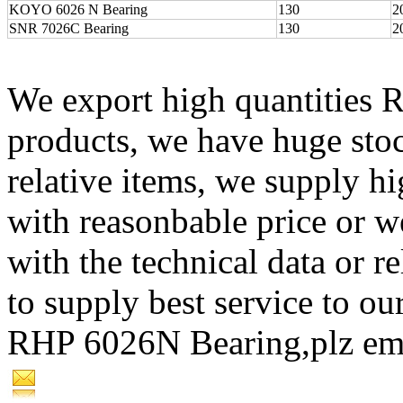
KOYO 6026 N Bearing
130
2
SNR 7026C Bearing
130
2
We export high quantities 
products, we have huge st
relative items, we supply 
with reasonbable price or w
with the technical data or re
to supply best service to our
RHP 6026N Bearing,plz em