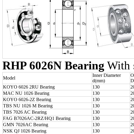
RHP 6026N Bearing
With s
Inner Diameter
O
Model
d(mm)
D
KOYO 6026 2RU Bearing
130
2
MAC NU 1026 Bearing
130
2
KOYO 6026-2Z Bearing
130
2
TBS NU 1026 M Bearing
130
2
TBS 7026 AC Bearing
130
2
FAG B7026AC-2RZ/HQ1 Bearing
130
2
GMN 7026AC Bearing
130
2
NSK QJ 1026 Bearing
130
2