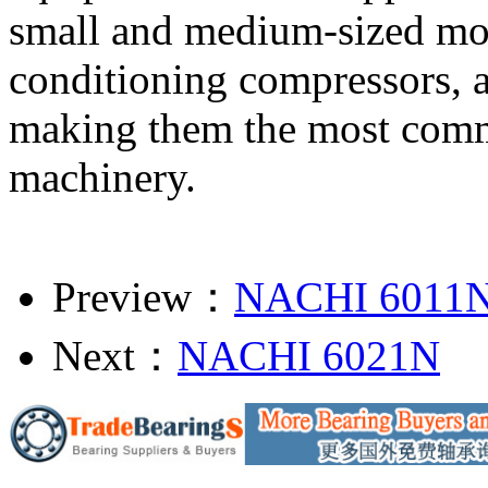
small and medium-sized moto
conditioning compressors, a
making them the most commo
machinery.
Preview：
NACHI 6011
Next：
NACHI 6021N