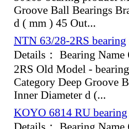
Groove Ball Bearings Br
d ( mm ) 45 Out...
NTN 63/28-2RS bearing
Details： Bearing Name
2RS Old Model - bearin
Category Deep Groove B
Inner Diameter d (...
KOYO 6814 RU bearing
Details： Bearing Nam