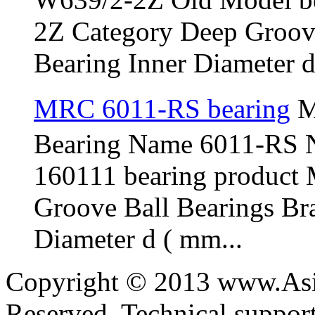
2Z Category Deep Groov
Bearing Inner Diameter d 
MRC 6011-RS bearing
M
Bearing Name 6011-RS 
160111 bearing product
Groove Ball Bearings B
Diameter d ( mm...
Copyright © 2013 www.Asia
Reserved. Technical suppo