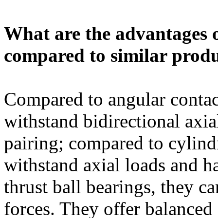
What are the advantages 
compared to similar prod
Compared to angular contact
withstand bidirectional axia
pairing; compared to cylindr
withstand axial loads and h
thrust ball bearings, they c
forces. They offer balanced