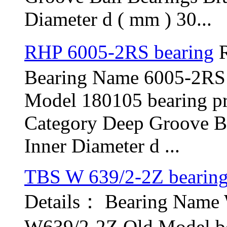
Diameter d ( mm ) 30...
RHP 6005-2RS bearing
R
Bearing Name 6005-2RS
Model 180105 bearing p
Category Deep Groove B
Inner Diameter d ...
TBS W 639/2-2Z bearin
Details： Bearing Name
W639/2-2Z Old Model be