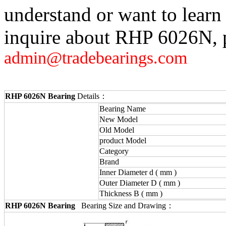
understand or want to learn
inquire about RHP 6026N, p
admin@tradebearings.com
RHP 6026N Bearing
Details：
Bearing Name
New Model
Old Model
product Model
Category
Brand
Inner Diameter d ( mm )
Outer Diameter D ( mm )
Thickness B ( mm )
RHP 6026N Bearing
Bearing Size and Drawing：