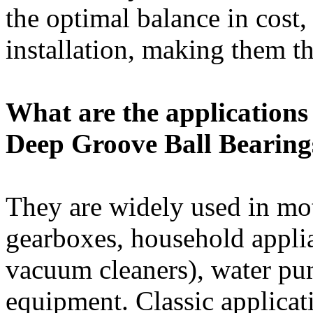
the optimal balance in cost,
installation, making them th
What are the applications 
Deep Groove Ball Bearing
They are widely used in mot
gearboxes, household appli
vacuum cleaners), water pu
equipment. Classic applicati