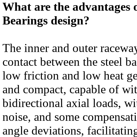
What are the advantages 
Bearings design?
The inner and outer raceway
contact between the steel ba
low friction and low heat ge
and compact, capable of wi
bidirectional axial loads, w
noise, and some compensatio
angle deviations, facilitati