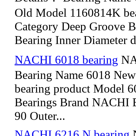
Old Model 1160814K be
Category Deep Groove B
Bearing Inner Diameter d 
NACHI 6018 bearing
NAC
Bearing Name 6018 New
bearing product Model 6
Bearings Brand NACHI B
90 Outer...
NACHI 6216 N bearing
N