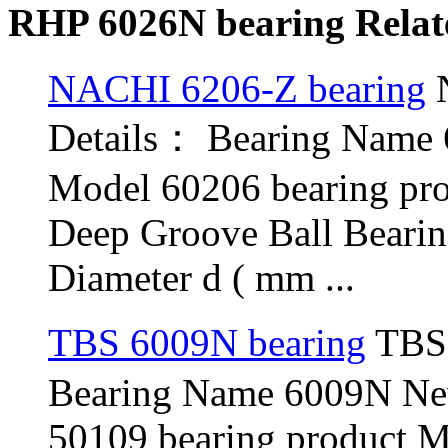
RHP 6026N bearing Relat
NACHI 6206-Z bearing
N
Details： Bearing Name
Model 60206 bearing pr
Deep Groove Ball Beari
Diameter d ( mm ...
TBS 6009N bearing
TBS 
Bearing Name 6009N N
50109 bearing product 