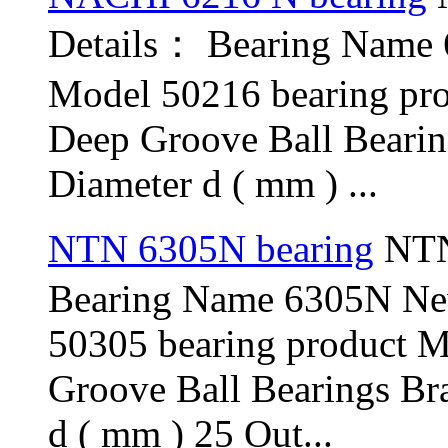
Details： Bearing Name
Model 50216 bearing pr
Deep Groove Ball Beari
Diameter d ( mm ) ...
NTN 6305N bearing
NTN
Bearing Name 6305N N
50305 bearing product 
Groove Ball Bearings Br
d ( mm ) 25 Out...