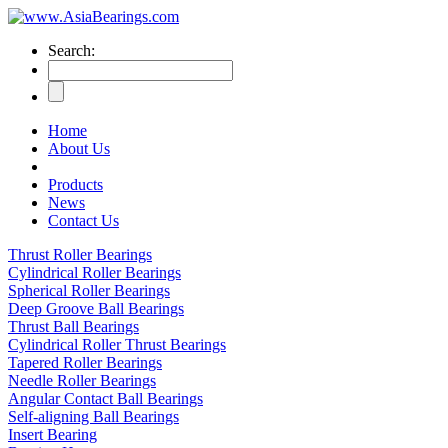
Search:
Home
About Us
Products
News
Contact Us
Thrust Roller Bearings
Cylindrical Roller Bearings
Spherical Roller Bearings
Deep Groove Ball Bearings
Thrust Ball Bearings
Cylindrical Roller Thrust Bearings
Tapered Roller Bearings
Needle Roller Bearings
Angular Contact Ball Bearings
Self-aligning Ball Bearings
Insert Bearing