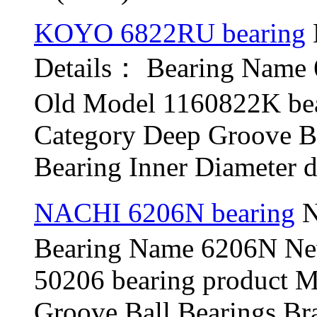
KOYO 6822RU bearing
Details： Bearing Nam
Old Model 1160822K be
Category Deep Groove B
Bearing Inner Diameter d
NACHI 6206N bearing
N
Bearing Name 6206N N
50206 bearing product 
Groove Ball Bearings B