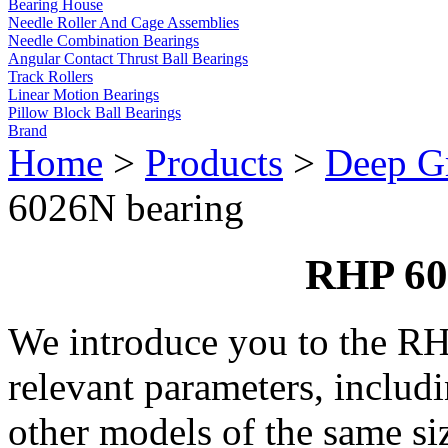
Bearing House
Needle Roller And Cage Assemblies
Needle Combination Bearings
Angular Contact Thrust Ball Bearings
Track Rollers
Linear Motion Bearings
Pillow Block Ball Bearings
Brand
Home
>
Products
>
Deep Gr
6026N bearing
RHP 60
We introduce you to the R
relevant parameters, includ
other models of the same si