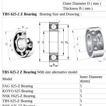
Outer Diameter D ( mm )
Thickness B ( mm )
TBS 625-2 Z Bearing
Bearing Size and Drawing：
TBS 625-2 Z Bearing
With size alternative model
Inner Diameter
Model
d(mm)
FAG 625-Z Bearing
5
KOYO 625 Bearing
5
NSK F625-Z Bearing
5
TBS 625-Z Bearing
5
NSK 625-2Z Bearing
5