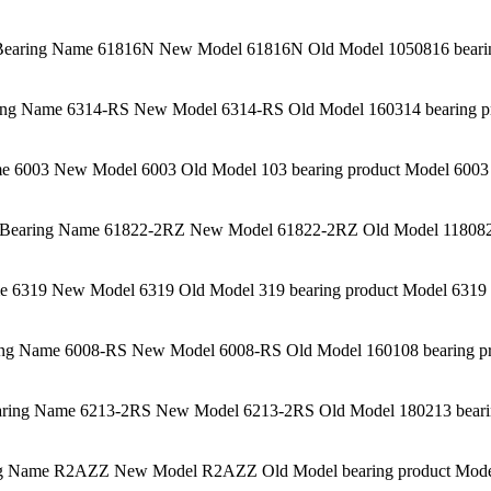
aring Name 61816N New Model 61816N Old Model 1050816 bearing
ng Name 6314-RS New Model 6314-RS Old Model 160314 bearing pro
 6003 New Model 6003 Old Model 103 bearing product Model 6003 
Bearing Name 61822-2RZ New Model 61822-2RZ Old Model 1180822K
 6319 New Model 6319 Old Model 319 bearing product Model 6319 C
g Name 6008-RS New Model 6008-RS Old Model 160108 bearing pro
ing Name 6213-2RS New Model 6213-2RS Old Model 180213 bearing
 Name R2AZZ New Model R2AZZ Old Model bearing product Model