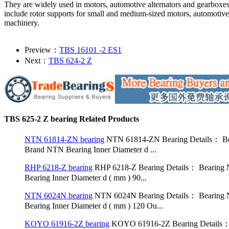
They are widely used in motors, automotive alternators and gearboxe
include rotor supports for small and medium-sized motors, automotive
machinery.
Preview：
TBS 16101 -2 ES1
Next：
TBS 624-2 Z
TBS 625-2 Z bearing Related Products
NTN 61814-ZN bearing
NTN 61814-ZN Bearing Details： Bea
Brand NTN Bearing Inner Diameter d ...
RHP 6218-Z bearing
RHP 6218-Z Bearing Details： Bearing 
Bearing Inner Diameter d ( mm ) 90...
NTN 6024N bearing
NTN 6024N Bearing Details： Bearing N
Bearing Inner Diameter d ( mm ) 120 Ou...
KOYO 61916-2Z bearing
KOYO 61916-2Z Bearing Details： 