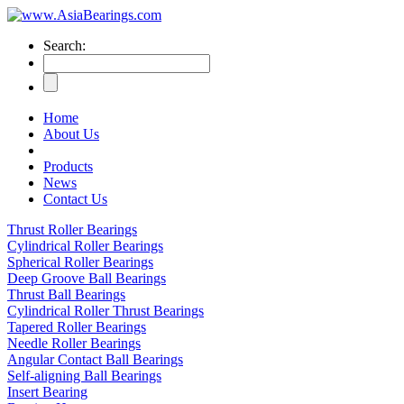
Search:
Home
About Us
Products
News
Contact Us
Thrust Roller Bearings
Cylindrical Roller Bearings
Spherical Roller Bearings
Deep Groove Ball Bearings
Thrust Ball Bearings
Cylindrical Roller Thrust Bearings
Tapered Roller Bearings
Needle Roller Bearings
Angular Contact Ball Bearings
Self-aligning Ball Bearings
Insert Bearing