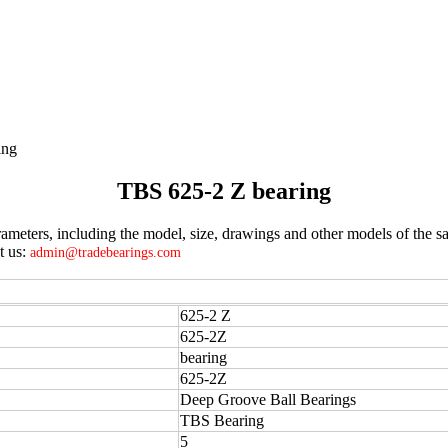
ing
TBS 625-2 Z bearing
meters, including the model, size, drawings and other models of the sa
t us:
admin@tradebearings.com
625-2 Z
625-2Z
bearing
625-2Z
Deep Groove Ball Bearings
TBS Bearing
5