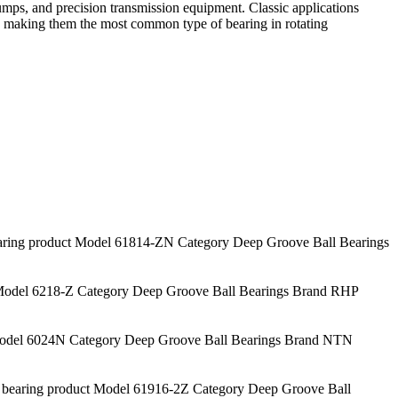
mps, and precision transmission equipment. Classic applications
s, making them the most common type of bearing in rotating
ng product Model 61814-ZN Category Deep Groove Ball Bearings
odel 6218-Z Category Deep Groove Ball Bearings Brand RHP
del 6024N Category Deep Groove Ball Bearings Brand NTN
aring product Model 61916-2Z Category Deep Groove Ball