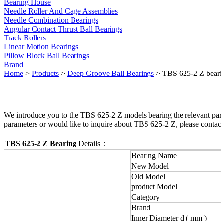
Bearing House
Needle Roller And Cage Assemblies
Needle Combination Bearings
Angular Contact Thrust Ball Bearings
Track Rollers
Linear Motion Bearings
Pillow Block Ball Bearings
Brand
Home
>
Products
>
Deep Groove Ball Bearings
> TBS 625-2 Z bear
We introduce you to the TBS 625-2 Z models bearing the relevant para
parameters or would like to inquire about TBS 625-2 Z, please contac
TBS 625-2 Z Bearing
Details：
Bearing Name
New Model
Old Model
product Model
Category
Brand
Inner Diameter d ( mm )