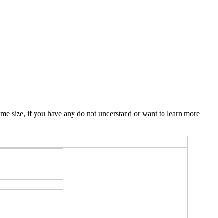
me size, if you have any do not understand or want to learn more