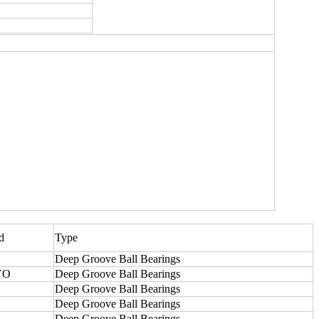
d
Type
Deep Groove Ball Bearings
YO
Deep Groove Ball Bearings
Deep Groove Ball Bearings
Deep Groove Ball Bearings
Deep Groove Ball Bearings