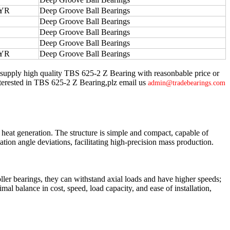
YR
Deep Groove Ball Bearings
Deep Groove Ball Bearings
Deep Groove Ball Bearings
Deep Groove Ball Bearings
YR
Deep Groove Ball Bearings
 supply high quality TBS 625-2 Z Bearing with reasonbable price or
e interested in TBS 625-2 Z Bearing,plz email us
admin@tradebearings.com
 heat generation. The structure is simple and compact, capable of
tion angle deviations, facilitating high-precision mass production.
oller bearings, they can withstand axial loads and have higher speeds;
al balance in cost, speed, load capacity, and ease of installation,