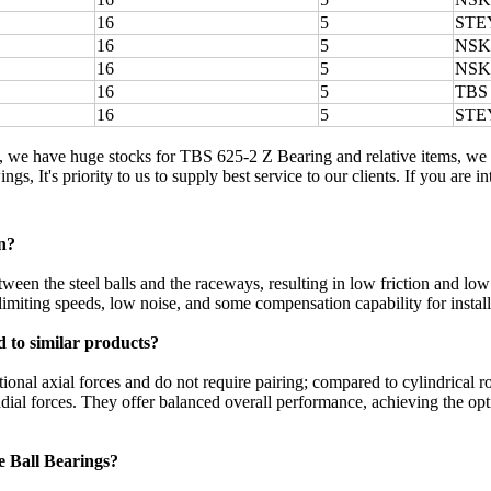
16
5
STE
16
5
NSK
16
5
NSK
16
5
TBS
16
5
STE
, we have huge stocks for TBS 625-2 Z Bearing and relative items, we
ngs, It's priority to us to supply best service to our clients. If you ar
n?
een the steel balls and the raceways, resulting in low friction and low
limiting speeds, low noise, and some compensation capability for installa
 to similar products?
ional axial forces and do not require pairing; compared to cylindrical r
ial forces. They offer balanced overall performance, achieving the optim
e Ball Bearings?