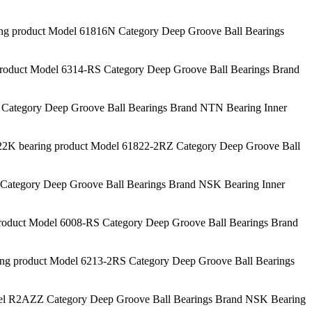
 product Model 61816N Category Deep Groove Ball Bearings
duct Model 6314-RS Category Deep Groove Ball Bearings Brand
Category Deep Groove Ball Bearings Brand NTN Bearing Inner
 bearing product Model 61822-2RZ Category Deep Groove Ball
ategory Deep Groove Ball Bearings Brand NSK Bearing Inner
duct Model 6008-RS Category Deep Groove Ball Bearings Brand
 product Model 6213-2RS Category Deep Groove Ball Bearings
 R2AZZ Category Deep Groove Ball Bearings Brand NSK Bearing