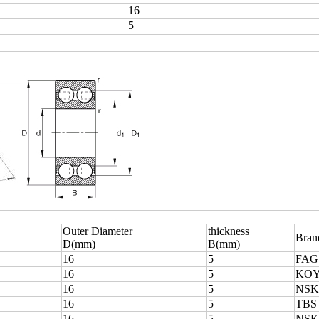
16
5
Outer Diameter
thickness
Bran
D(mm)
B(mm)
16
5
FAG
16
5
KO
16
5
NSK
16
5
TBS
16
5
NSK