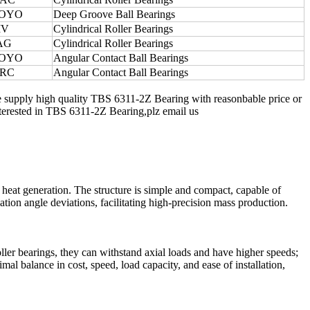
OYO
Deep Groove Ball Bearings
IV
Cylindrical Roller Bearings
AG
Cylindrical Roller Bearings
OYO
Angular Contact Ball Bearings
RC
Angular Contact Ball Bearings
e supply high quality TBS 6311-2Z Bearing with reasonbable price or
 interested in TBS 6311-2Z Bearing,plz email us
 heat generation. The structure is simple and compact, capable of
tion angle deviations, facilitating high-precision mass production.
oller bearings, they can withstand axial loads and have higher speeds;
al balance in cost, speed, load capacity, and ease of installation,