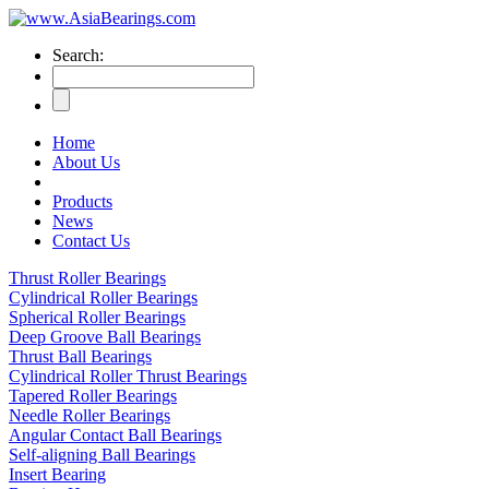
Search:
Home
About Us
Products
News
Contact Us
Thrust Roller Bearings
Cylindrical Roller Bearings
Spherical Roller Bearings
Deep Groove Ball Bearings
Thrust Ball Bearings
Cylindrical Roller Thrust Bearings
Tapered Roller Bearings
Needle Roller Bearings
Angular Contact Ball Bearings
Self-aligning Ball Bearings
Insert Bearing