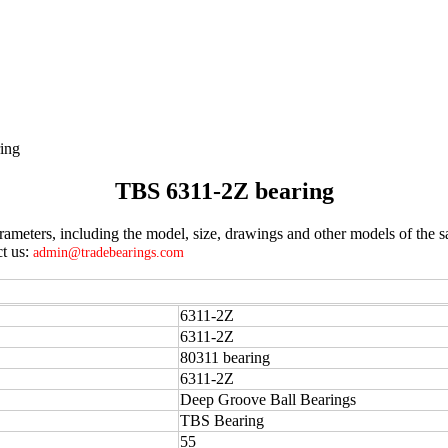
ing
TBS 6311-2Z bearing
meters, including the model, size, drawings and other models of the s
ct us:
admin@tradebearings.com
6311-2Z
6311-2Z
80311 bearing
6311-2Z
Deep Groove Ball Bearings
TBS Bearing
55