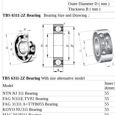
Outer Diameter D ( mm )
Thickness B ( mm )
TBS 6311-2Z Bearing
Bearing Size and Drawing：
TBS 6311-2Z Bearing
With size alternative model
Inner
Model
d(mm
NTN NJ 311 Bearing
55
FAG N311E.TVP2 Bearing
55
FAG 31311 A+T7FB055 Bearing
55
KOYO NU311 Bearing
55
MAC NUP311 Bearing
55