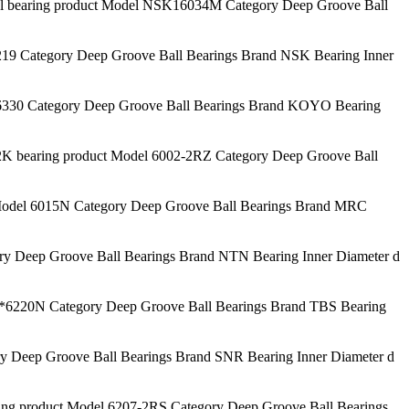
aring product Model NSK16034M Category Deep Groove Ball
9 Category Deep Groove Ball Bearings Brand NSK Bearing Inner
330 Category Deep Groove Ball Bearings Brand KOYO Bearing
bearing product Model 6002-2RZ Category Deep Groove Ball
odel 6015N Category Deep Groove Ball Bearings Brand MRC
y Deep Groove Ball Bearings Brand NTN Bearing Inner Diameter d
6220N Category Deep Groove Ball Bearings Brand TBS Bearing
 Deep Groove Ball Bearings Brand SNR Bearing Inner Diameter d
g product Model 6207-2RS Category Deep Groove Ball Bearings