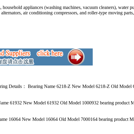
s, household appliances (washing machines, vacuum cleaners), water pu
 alternators, air conditioning compressors, and roller-type moving part
 Details： Bearing Name 6218-Z New Model 6218-Z Old Model 602
ame 61932 New Model 61932 Old Model 1000932 bearing product M
me 16064 New Model 16064 Old Model 7000164 bearing product Mo