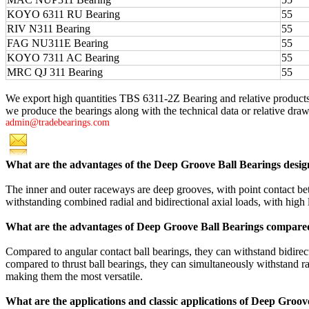
KOYO 6311 RU Bearing
55
RIV N311 Bearing
55
FAG NU311E Bearing
55
KOYO 7311 AC Bearing
55
MRC QJ 311 Bearing
55
We export high quantities TBS 6311-2Z Bearing and relative product
we produce the bearings along with the technical data or relative drawi
admin@tradebearings.com
What are the advantages of the Deep Groove Ball Bearings desig
The inner and outer raceways are deep grooves, with point contact betw
withstanding combined radial and bidirectional axial loads, with high 
What are the advantages of Deep Groove Ball Bearings compared
Compared to angular contact ball bearings, they can withstand bidirect
compared to thrust ball bearings, they can simultaneously withstand rad
making them the most versatile.
What are the applications and classic applications of Deep Groov