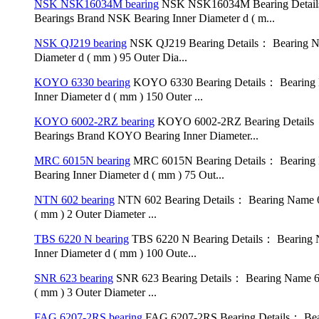
NSK NSK16034M bearing
NSK NSK16034M Bearing Detail
Bearings Brand NSK Bearing Inner Diameter d ( m...
NSK QJ219 bearing
NSK QJ219 Bearing Details： Bearing Na
Diameter d ( mm ) 95 Outer Dia...
KOYO 6330 bearing
KOYO 6330 Bearing Details： Bearing N
Inner Diameter d ( mm ) 150 Outer ...
KOYO 6002-2RZ bearing
KOYO 6002-2RZ Bearing Details：
Bearings Brand KOYO Bearing Inner Diameter...
MRC 6015N bearing
MRC 6015N Bearing Details： Bearing 
Bearing Inner Diameter d ( mm ) 75 Out...
NTN 602 bearing
NTN 602 Bearing Details： Bearing Name 60
( mm ) 2 Outer Diameter ...
TBS 6220 N bearing
TBS 6220 N Bearing Details： Bearing 
Inner Diameter d ( mm ) 100 Oute...
SNR 623 bearing
SNR 623 Bearing Details： Bearing Name 62
( mm ) 3 Outer Diameter ...
FAG 6207-2RS bearing
FAG 6207-2RS Bearing Details： Bea