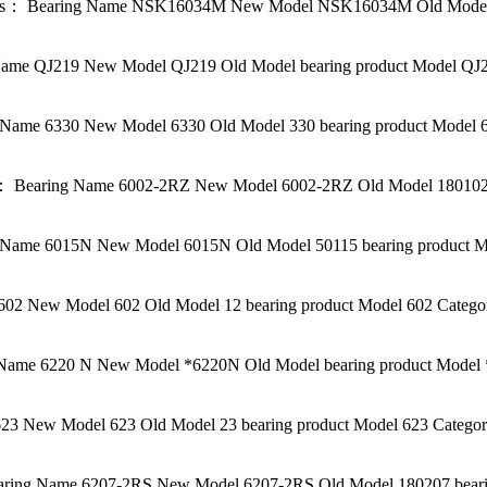
s： Bearing Name NSK16034M New Model NSK16034M Old Model be
me QJ219 New Model QJ219 Old Model bearing product Model QJ21
ame 6330 New Model 6330 Old Model 330 bearing product Model 6
 Bearing Name 6002-2RZ New Model 6002-2RZ Old Model 180102K 
Name 6015N New Model 6015N Old Model 50115 bearing product M
2 New Model 602 Old Model 12 bearing product Model 602 Categor
Name 6220 N New Model *6220N Old Model bearing product Model *
3 New Model 623 Old Model 23 bearing product Model 623 Category
ring Name 6207-2RS New Model 6207-2RS Old Model 180207 bearin