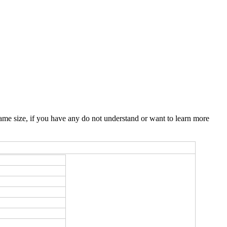
ame size, if you have any do not understand or want to learn more