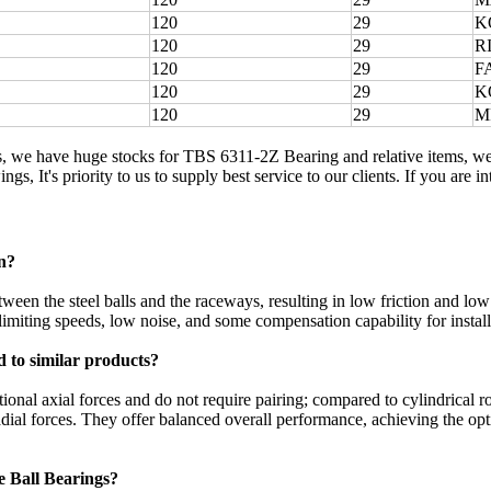
120
29
K
120
29
R
120
29
F
120
29
K
120
29
M
s, we have huge stocks for TBS 6311-2Z Bearing and relative items, w
ngs, It's priority to us to supply best service to our clients. If you are
n?
een the steel balls and the raceways, resulting in low friction and low
limiting speeds, low noise, and some compensation capability for installa
 to similar products?
ional axial forces and do not require pairing; compared to cylindrical r
ial forces. They offer balanced overall performance, achieving the optim
e Ball Bearings?