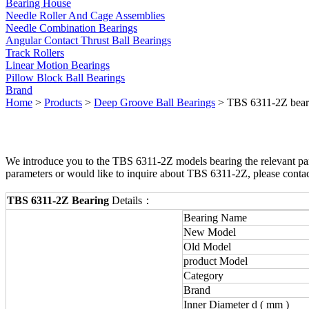
Bearing House
Needle Roller And Cage Assemblies
Needle Combination Bearings
Angular Contact Thrust Ball Bearings
Track Rollers
Linear Motion Bearings
Pillow Block Ball Bearings
Brand
Home
>
Products
>
Deep Groove Ball Bearings
> TBS 6311-2Z bear
We introduce you to the TBS 6311-2Z models bearing the relevant para
parameters or would like to inquire about TBS 6311-2Z, please conta
TBS 6311-2Z Bearing
Details：
Bearing Name
New Model
Old Model
product Model
Category
Brand
Inner Diameter d ( mm )