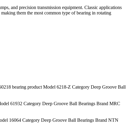
mps, and precision transmission equipment. Classic applications
s, making them the most common type of bearing in rotating
18 bearing product Model 6218-Z Category Deep Groove Ball
odel 61932 Category Deep Groove Ball Bearings Brand MRC
del 16064 Category Deep Groove Ball Bearings Brand NTN