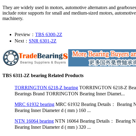
They are widely used in motors, automotive alternators and gearboxe
include rotor supports for small and medium-sized motors, automotive
machinery.
Preview：
TBS 6300-2Z
Next：
SNR 6301-2Z
TBS 6311-2Z bearing Related Products
TORRINGTON 6218-Z bearing
TORRINGTON 6218-Z Bearing
Bearings Brand TORRINGTON Bearing Inner Diamet...
MRC 61932 bearing
MRC 61932 Bearing Details： Bearing N
Bearing Inner Diameter d ( mm ) 160 ...
NTN 16064 bearing
NTN 16064 Bearing Details： Bearing Na
Bearing Inner Diameter d ( mm ) 320 ...