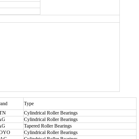
rand
Type
TN
Cylindrical Roller Bearings
AG
Cylindrical Roller Bearings
AG
Tapered Roller Bearings
OYO
Cylindrical Roller Bearings
AC
Cylindrical Roller Bearings