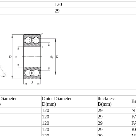
120
29
 Diameter
Outer Diameter
thickness
B
)
D(mm)
B(mm)
120
29
N
120
29
F
120
29
F
120
29
K
120
29
M