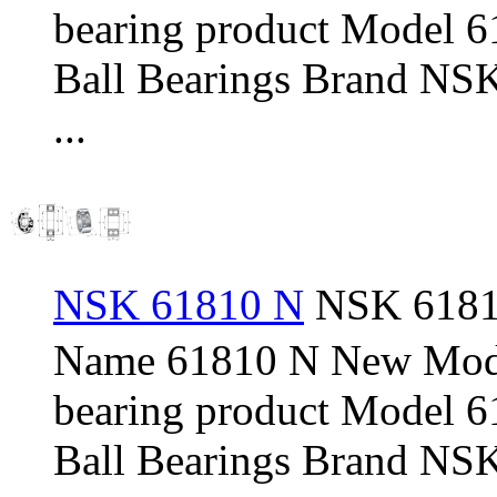
bearing product Model 
Ball Bearings Brand NSK
...
NSK 61810 N
NSK 61810
Name 61810 N New Mod
bearing product Model 
Ball Bearings Brand NSK