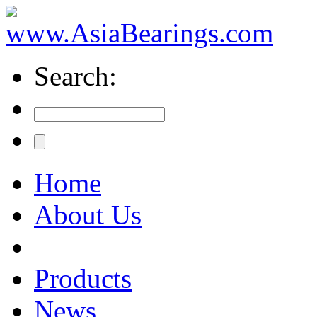
Search:
Home
About Us
Products
News