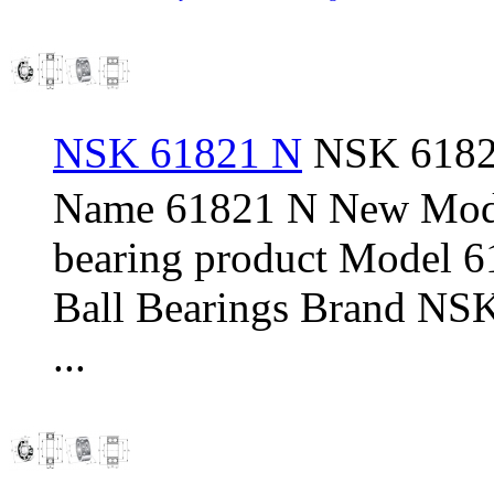
NSK 61821 N
NSK 61821
Name 61821 N New Mod
bearing product Model 
Ball Bearings Brand NSK
...