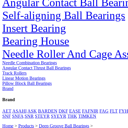
Angular Contact Ball Beari
Self-aligning Ball Bearings
Insert Bearing
Bearing House
Needle Roller And Cage As
Needle Combination Bearings
Angular Contact Thrust Ball Bearings
Track Rollers
Linear Motion Bearings
Pillow Block Ball Bearings
Brand
Brand
AET
ASAHI
ASK
BARDEN
DKF
EASE
FAFNIR
FAG
FLT
FY
SNF
SNFA
SNR
STEYR
SYEYR
THK
TIMKEN
Home
>
Products
>
Deep Groove Ball Bearings
>