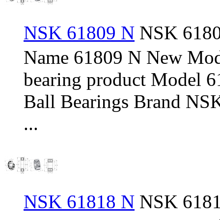
NSK 61809 N
NSK 61809
Name 61809 N New Mod
bearing product Model 
Ball Bearings Brand NSK
...
NSK 61818 N
NSK 61818