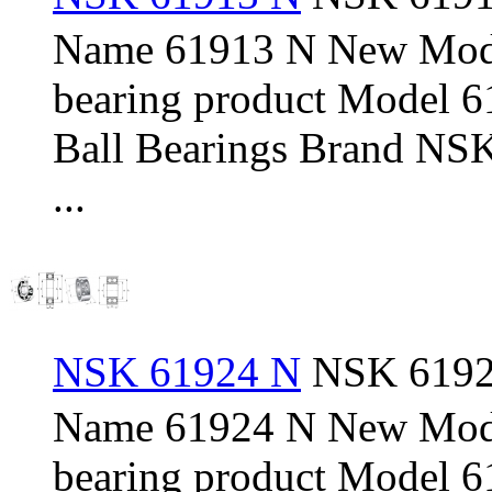
Name 61913 N New Mod
bearing product Model 
Ball Bearings Brand NSK
...
NSK 61924 N
NSK 61924
Name 61924 N New Mod
bearing product Model 