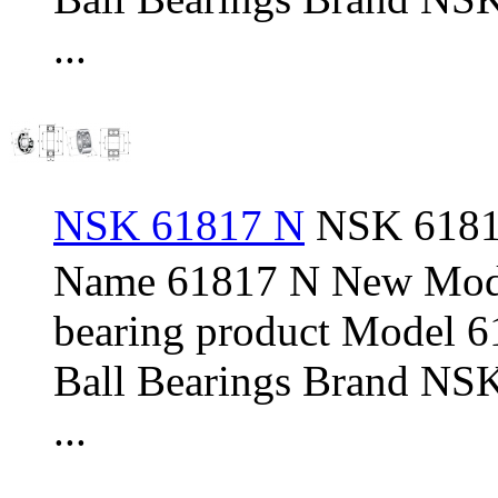
...
NSK 61817 N
NSK 61817
Name 61817 N New Mod
bearing product Model 
Ball Bearings Brand NSK
...