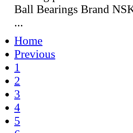
Ball Bearings Brand NSK
...
Home
Previous
1
2
3
4
5