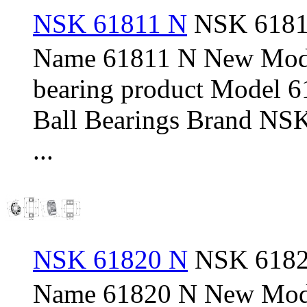
NSK 61811 N
NSK 61811
Name 61811 N New Mod
bearing product Model 
Ball Bearings Brand NSK
...
NSK 61820 N
NSK 61820
Name 61820 N New Mod