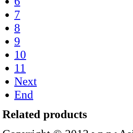
6
7
8
9
10
11
Next
End
Related products