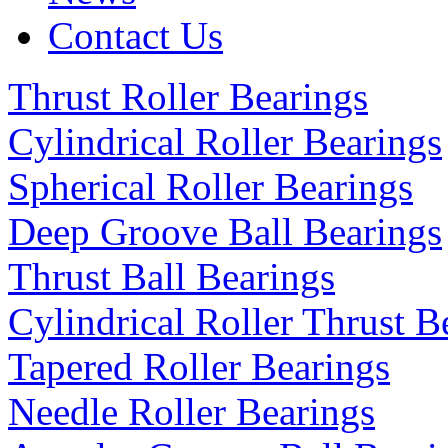
Contact Us
Thrust Roller Bearings
Cylindrical Roller Bearings
Spherical Roller Bearings
Deep Groove Ball Bearings
Thrust Ball Bearings
Cylindrical Roller Thrust B
Tapered Roller Bearings
Needle Roller Bearings