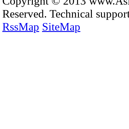
Copyright © 2013 www.Asia
Reserved. Technical suppo
RssMap
SiteMap