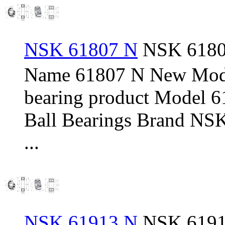
NSK 61807 N
NSK 61807
Name 61807 N New Mod
bearing product Model 
Ball Bearings Brand NSK
...
NSK 61913 N
NSK 61913