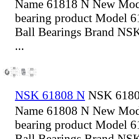
Name 61818 N New Mod
bearing product Model 
Ball Bearings Brand NSK
...
NSK 61808 N
NSK 61808
Name 61808 N New Mod
bearing product Model 
Ball Bearings Brand NSK