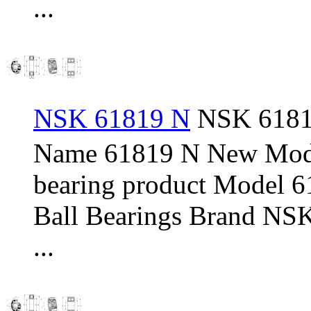
...
NSK 61819 N
NSK 61819
Name 61819 N New Mod
bearing product Model 
Ball Bearings Brand NSK
...