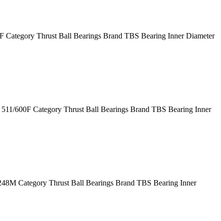
Category Thrust Ball Bearings Brand TBS Bearing Inner Diameter
11/600F Category Thrust Ball Bearings Brand TBS Bearing Inner
M Category Thrust Ball Bearings Brand TBS Bearing Inner