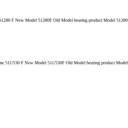
1280 F New Model 51280F Old Model bearing product Model 51280F 
e 511/530 F New Model 511/530F Old Model bearing product Model 5