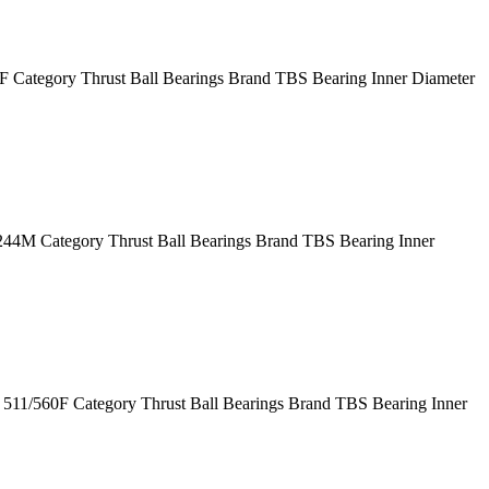
Category Thrust Ball Bearings Brand TBS Bearing Inner Diameter
M Category Thrust Ball Bearings Brand TBS Bearing Inner
11/560F Category Thrust Ball Bearings Brand TBS Bearing Inner