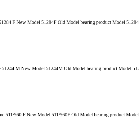
1284 F New Model 51284F Old Model bearing product Model 51284F 
51244 M New Model 51244M Old Model bearing product Model 51244
e 511/560 F New Model 511/560F Old Model bearing product Model 5