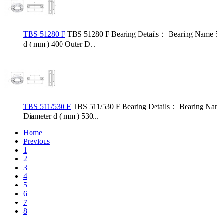
TBS 51280 F
TBS 51280 F Bearing Details： Bearing Name 5
d ( mm ) 400 Outer D...
TBS 511/530 F
TBS 511/530 F Bearing Details： Bearing Nam
Diameter d ( mm ) 530...
Home
Previous
1
2
3
4
5
6
7
8