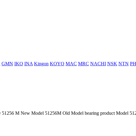
H
GMN
IKO
INA
Kingon
KOYO
MAC
MRC
NACHI
NSK
NTN
PH
51256 M New Model 51256M Old Model bearing product Model 51256