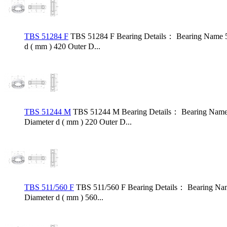
TBS 51284 F
TBS 51284 F Bearing Details： Bearing Name 5
d ( mm ) 420 Outer D...
TBS 51244 M
TBS 51244 M Bearing Details： Bearing Name 
Diameter d ( mm ) 220 Outer D...
TBS 511/560 F
TBS 511/560 F Bearing Details： Bearing Nam
Diameter d ( mm ) 560...