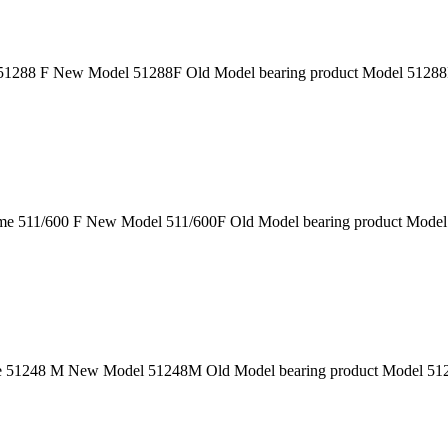
1288 F New Model 51288F Old Model bearing product Model 51288F 
e 511/600 F New Model 511/600F Old Model bearing product Model 5
51248 M New Model 51248M Old Model bearing product Model 51248