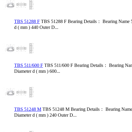
TBS 51288 F
TBS 51288 F Bearing Details： Bearing Name 5
d ( mm ) 440 Outer D...
TBS 511/600 F
TBS 511/600 F Bearing Details： Bearing Nam
Diameter d ( mm ) 600...
TBS 51248 M
TBS 51248 M Bearing Details： Bearing Name 
Diameter d ( mm ) 240 Outer D...