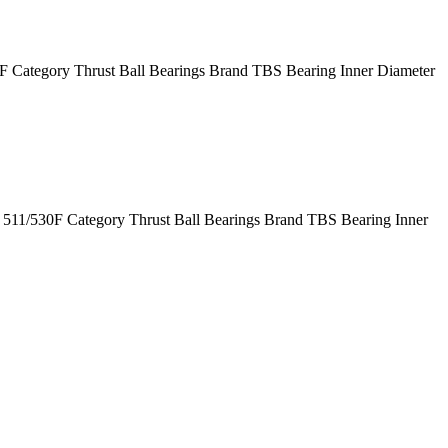
Category Thrust Ball Bearings Brand TBS Bearing Inner Diameter
11/530F Category Thrust Ball Bearings Brand TBS Bearing Inner