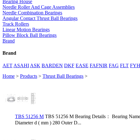
Bearing House
Needle Roller And Cage Assemblies
Needle Combination Bearings
Angular Contact Thrust Ball Bearings
Track Rollers
Linear Motion Bearings
Pillow Block Ball Bearings
Brand
Brand
AET
ASAHI
ASK
BARDEN
DKF
EASE
FAFNIR
FAG
FLT
FY
Home
>
Products
>
Thrust Ball Bearings
>
TBS 51256 M
TBS 51256 M Bearing Details： Bearing Name 
Diameter d ( mm ) 280 Outer D...