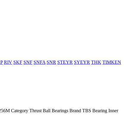
P
RIV
SKF
SNF
SNFA
SNR
STEYR
SYEYR
THK
TIMKEN
M Category Thrust Ball Bearings Brand TBS Bearing Inner