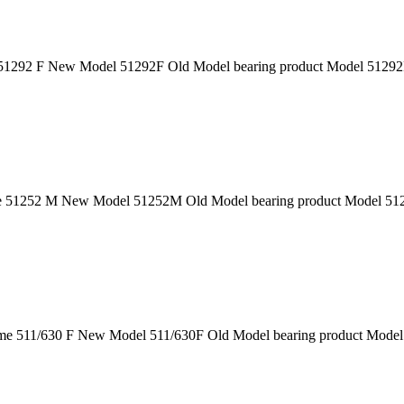
1292 F New Model 51292F Old Model bearing product Model 51292F 
51252 M New Model 51252M Old Model bearing product Model 51252
e 511/630 F New Model 511/630F Old Model bearing product Model 5