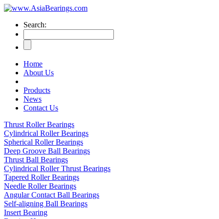
Search:
Home
About Us
Products
News
Contact Us
Thrust Roller Bearings
Cylindrical Roller Bearings
Spherical Roller Bearings
Deep Groove Ball Bearings
Thrust Ball Bearings
Cylindrical Roller Thrust Bearings
Tapered Roller Bearings
Needle Roller Bearings
Angular Contact Ball Bearings
Self-aligning Ball Bearings
Insert Bearing