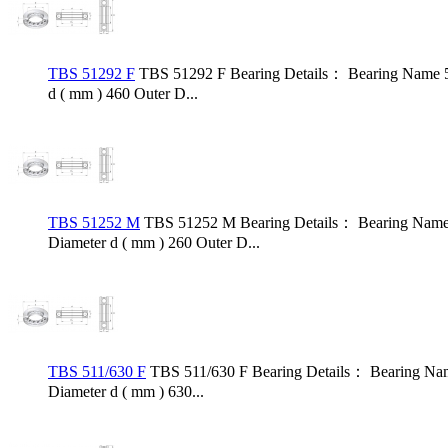
TBS 51292 F
TBS 51292 F Bearing Details： Bearing Name 5
d ( mm ) 460 Outer D...
TBS 51252 M
TBS 51252 M Bearing Details： Bearing Name 
Diameter d ( mm ) 260 Outer D...
TBS 511/630 F
TBS 511/630 F Bearing Details： Bearing Nam
Diameter d ( mm ) 630...