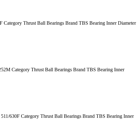
Category Thrust Ball Bearings Brand TBS Bearing Inner Diameter
M Category Thrust Ball Bearings Brand TBS Bearing Inner
11/630F Category Thrust Ball Bearings Brand TBS Bearing Inner