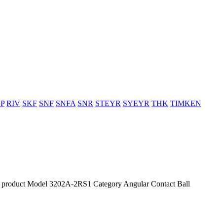
P
RIV
SKF
SNF
SNFA
SNR
STEYR
SYEYR
THK
TIMKEN
roduct Model 3202A-2RS1 Category Angular Contact Ball