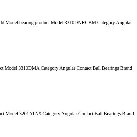
 Model bearing product Model 3310DNRCBM Category Angular
 Model 3310DMA Category Angular Contact Ball Bearings Brand
 Model 3201ATN9 Category Angular Contact Ball Bearings Brand