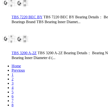
TBS 7220 BEC BY
TBS 7220 BEC BY Bearing Details： Bea
Bearings Brand TBS Bearing Inner Diamet...
TBS 3200 A-2Z
TBS 3200 A-2Z Bearing Details： Bearing N
Bearing Inner Diameter d (...
Home
Previous
1
2
3
4
5
6
7
8