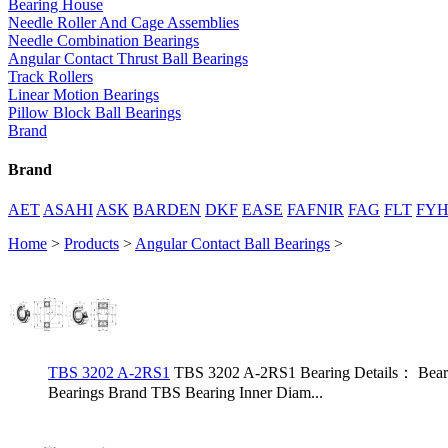
Bearing House
Needle Roller And Cage Assemblies
Needle Combination Bearings
Angular Contact Thrust Ball Bearings
Track Rollers
Linear Motion Bearings
Pillow Block Ball Bearings
Brand
Brand
AET
ASAHI
ASK
BARDEN
DKF
EASE
FAFNIR
FAG
FLT
FY
Home
>
Products
>
Angular Contact Ball Bearings
>
TBS 3202 A-2RS1
TBS 3202 A-2RS1 Bearing Details： Bear
Bearings Brand TBS Bearing Inner Diam...