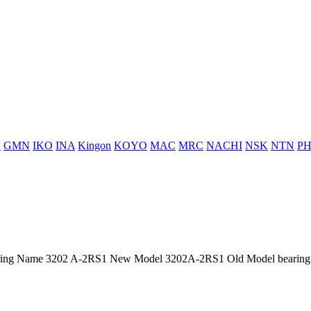
H
GMN
IKO
INA
Kingon
KOYO
MAC
MRC
NACHI
NSK
NTN
PH
ing Name 3202 A-2RS1 New Model 3202A-2RS1 Old Model bearing p