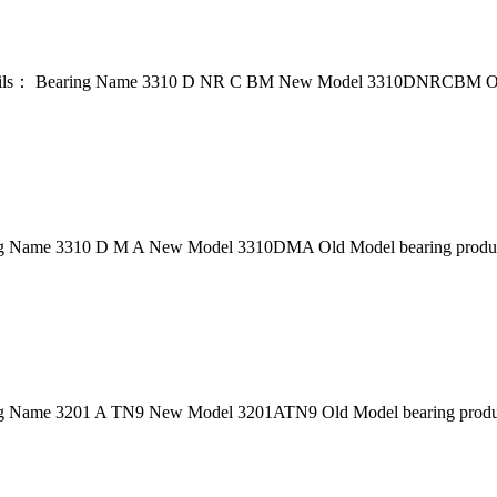
ils： Bearing Name 3310 D NR C BM New Model 3310DNRCBM Old
g Name 3310 D M A New Model 3310DMA Old Model bearing product
 Name 3201 A TN9 New Model 3201ATN9 Old Model bearing product