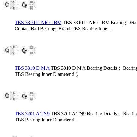
TBS 3310 D NR C BM
TBS 3310 D NR C BM Bearing Deta
Contact Ball Bearings Brand TBS Bearing Inne...
TBS 3310 D M A
TBS 3310 D M A Bearing Details： Bearin
TBS Bearing Inner Diameter d (...
TBS 3201 A TN9
TBS 3201 A TN9 Bearing Details： Bearing
TBS Bearing Inner Diameter d...