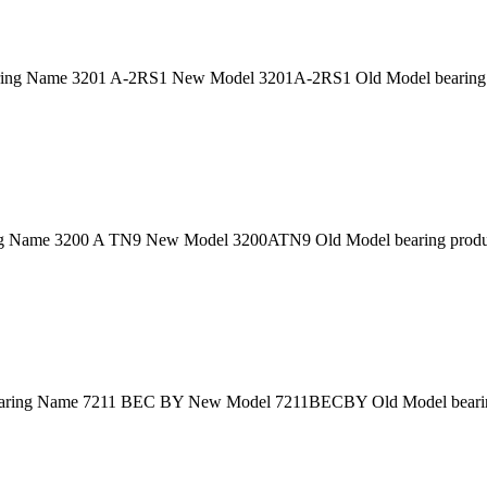
ing Name 3201 A-2RS1 New Model 3201A-2RS1 Old Model bearing p
 Name 3200 A TN9 New Model 3200ATN9 Old Model bearing product
ring Name 7211 BEC BY New Model 7211BECBY Old Model bearing