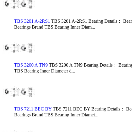
TBS 3201 A-2RS1
TBS 3201 A-2RS1 Bearing Details： Bear
Bearings Brand TBS Bearing Inner Diam...
TBS 3200 A TN9
TBS 3200 A TN9 Bearing Details： Bearing
TBS Bearing Inner Diameter d...
TBS 7211 BEC BY
TBS 7211 BEC BY Bearing Details： Bea
Bearings Brand TBS Bearing Inner Diamet...