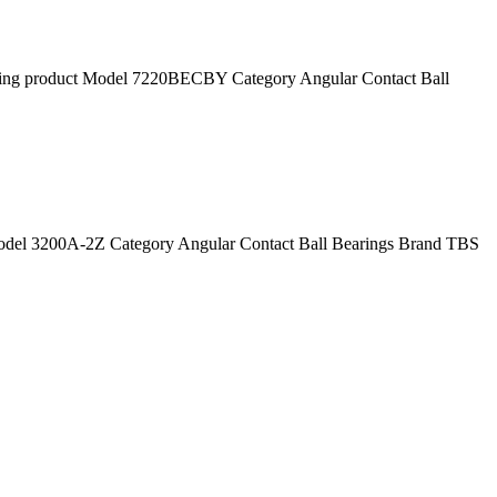
 product Model 7220BECBY Category Angular Contact Ball
el 3200A-2Z Category Angular Contact Ball Bearings Brand TBS