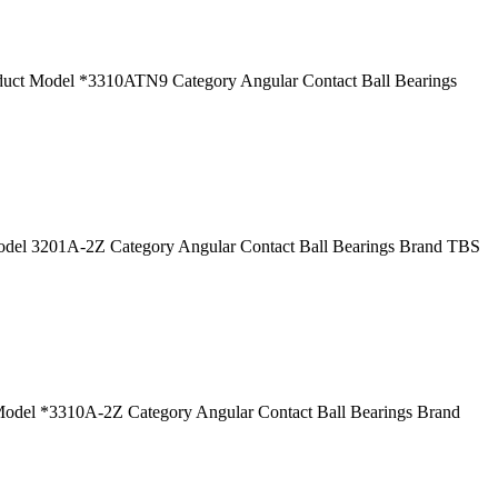
t Model *3310ATN9 Category Angular Contact Ball Bearings
el 3201A-2Z Category Angular Contact Ball Bearings Brand TBS
del *3310A-2Z Category Angular Contact Ball Bearings Brand