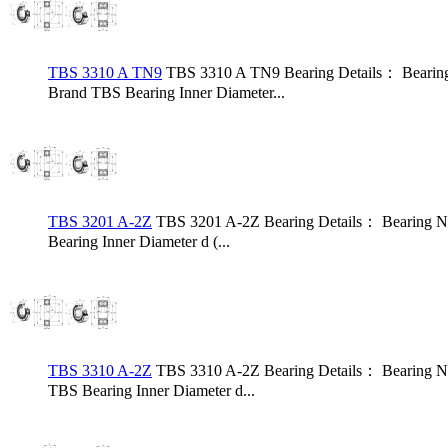
TBS 3310 A TN9
TBS 3310 A TN9 Bearing Details： Bearin
Brand TBS Bearing Inner Diameter...
TBS 3201 A-2Z
TBS 3201 A-2Z Bearing Details： Bearing N
Bearing Inner Diameter d (...
TBS 3310 A-2Z
TBS 3310 A-2Z Bearing Details： Bearing N
TBS Bearing Inner Diameter d...