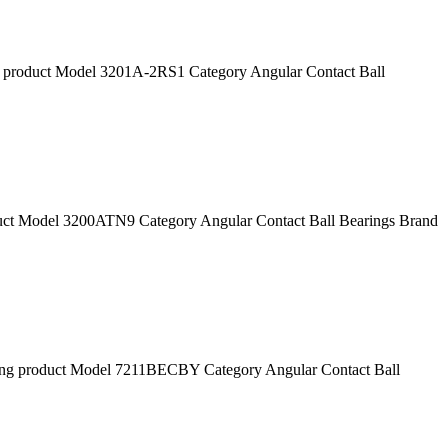
roduct Model 3201A-2RS1 Category Angular Contact Ball
 Model 3200ATN9 Category Angular Contact Ball Bearings Brand
 product Model 7211BECBY Category Angular Contact Ball