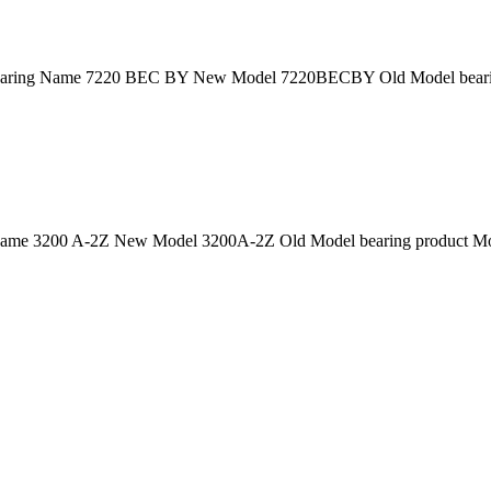
ring Name 7220 BEC BY New Model 7220BECBY Old Model bearing
ame 3200 A-2Z New Model 3200A-2Z Old Model bearing product Mod