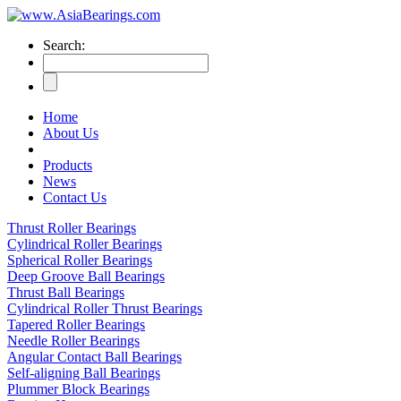
Search:
Home
About Us
Products
News
Contact Us
Thrust Roller Bearings
Cylindrical Roller Bearings
Spherical Roller Bearings
Deep Groove Ball Bearings
Thrust Ball Bearings
Cylindrical Roller Thrust Bearings
Tapered Roller Bearings
Needle Roller Bearings
Angular Contact Ball Bearings
Self-aligning Ball Bearings
Plummer Block Bearings