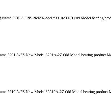
g Name 3310 A TN9 New Model *3310ATN9 Old Model bearing produc
ame 3201 A-2Z New Model 3201A-2Z Old Model bearing product Mod
ame 3310 A-2Z New Model *3310A-2Z Old Model bearing product Mo